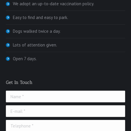
We adopt an up-to-date vaccination policy.
Easy to find and easy to park.
Dogs walked twice a day.
Lots of attention given.
Open 7 days.
Get In Touch
Name *
E-mail *
Telephone *