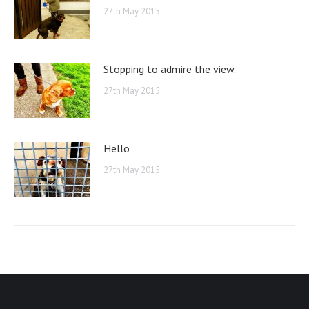
27th May 2015
Stopping to admire the view.
27th May 2015
Hello
27th May 2015