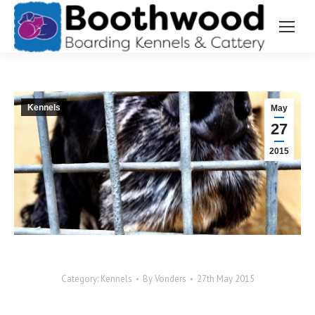
Kennels
May
27
2015
Category:
Kennels
By
Vonders
27th May 2015