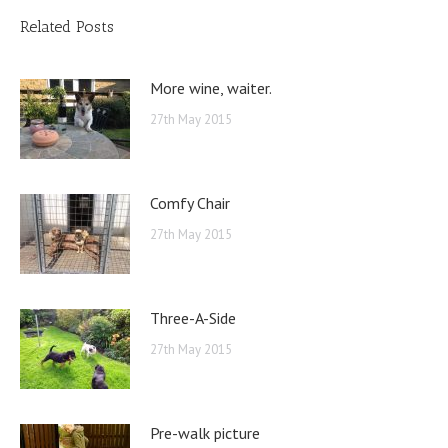
Related Posts
More wine, waiter.
27th May 2015
Comfy Chair
27th May 2015
Three-A-Side
27th May 2015
Pre-walk picture