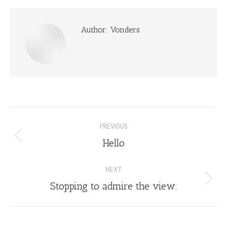
Author:
Vonders
Post
PREVIOUS
navigation
Hello
Previous
post:
NEXT
Stopping to admire the view.
Next
post: