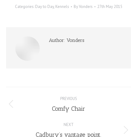
Categories:
Day to Day
,
Kennels
By
Vonders
27th May 2015
Author:
Vonders
Post
PREVIOUS
navigation
Comfy Chair
Previous
post:
NEXT
Cadbury’s vantage point.
Next