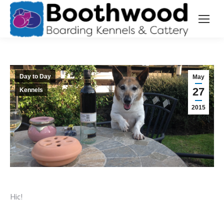
Day to Day
May
27
Kennels
2015
Hic!