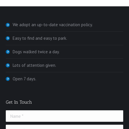
We adopt an up-to-date vaccination policy.
Easy to find and easy to park.
Dogs walked twice a day.
Lots of attention given.
Open 7 days.
Get In Touch
Name *
E-mail *