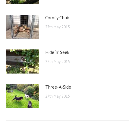
Comfy Chair
27th May 2015
Hide ‘n’ Seek
27th May 2015
Three-A-Side
27th May 2015