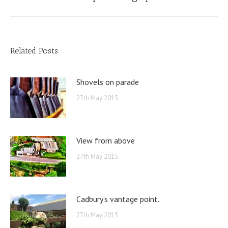
post:
Related Posts
Shovels on parade
27th May 2015
View from above
27th May 2015
Cadbury’s vantage point.
27th May 2015